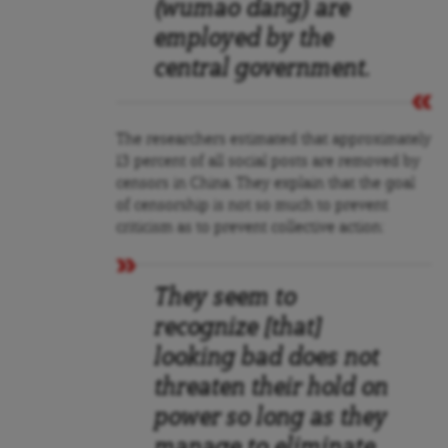
(wumao dang) are
employed by the
central government.
The researchers estimated that approximately
13 percent of all social posts are removed by
censors in China. They explain that the goal
of censorship is not so much to prevent
criticism as to prevent collective action:
They seem to
recognize [that]
looking bad does not
threaten their hold on
power so long as they