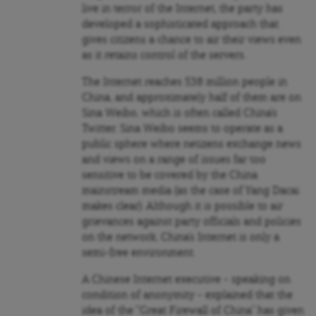
live in terror of the Internet, the party has
developed a sophisticated approach that
gives citizens a chance to air their views even
as it retains control of the servers.
The Internet reaches 538 million people in
China, and approximately half of them are on
Sina Weibo, which is often called China’s
Twitter. Sina Weibo seems to operate as a
public sphere where netizens exchange news
and views on a range of issues far too
sensitive to be covered by the China
mainstream media (as the case of Yang Dacai
makes clear). Although it is possible to air
grievances against party officials and policies
on the network, China’s Internet is only a
semi-free environment.
A Chinese Internet executive – speaking on
condition of anonymity – explained that the
idea of the “Great Firewall of China” has given