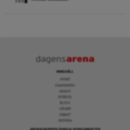
INNEHÅLL
NYHET
GRANSKNING
ANALYS
INTERVJU
BLOGG
LEDARE
DEBATT
KRÖNIKA
ARENAGRUPPEN ÖVRIGA VERKSAMHETER