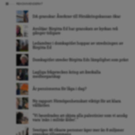
REKOMMENDERAT
DA granskar: Återkrav till Försäkringskassan ökar
Avslöjar: Birgitta Ed har granskats av kyrkan två
gånger tidigare
Ledamöter i domkapitlet hoppar av utredningen av
Birgitta Ed
Domkapitlet utreder Birgitta Eds lämplighet som präst
Lagliga frågetecken kring att återkalla
medborgarskap
Är pensionerna för låga i dag?
Ny rapport: Förmögenhetsskatt viktigt för att klara
välfärden
”Vi beordrades att skjuta alla palestinier som vi ansåg
vara ’män i militär ålder’. ”
Sveriges 46 rikaste personer äger mer än 8 miljoner
svenskar tillsammans