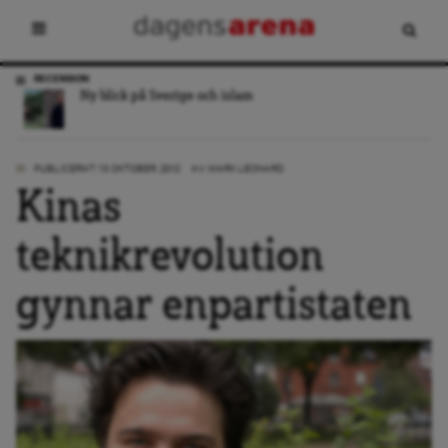
DEBATT
Nästa regering måste slåss för medborgarnas Europa
PUBLICERAT: 13 OKTOBER, 2012
AV:
MARK LEONARD
Kinas
teknikrevolution
gynnar enpartistaten