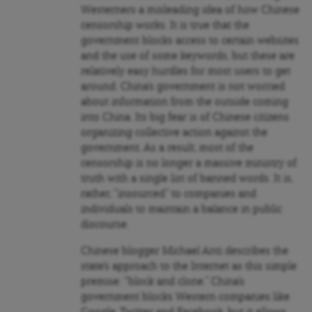
Westerners a misleading idea of how Chinese
censorship works. It is true that the
government blocks access to certain websites
and the use of some keywords, but these are
relatively easy hurdles for most users to get
around. China’s government is not worried
about information from the outside coming
into China. Its big fear is of Chinese citizens
organizing collective action against the
government. As a result, most of the
censorship is no longer a massive ministry of
truth with a single list of banned words. It is,
rather, “insourced” to companies and
individuals to maintain a balance in public
discourse.
Chinese blogger Michael Anti describes the
state’s approach to the Internet as this simple
premise: “block and clone.” China’s
government blocks Western companies like