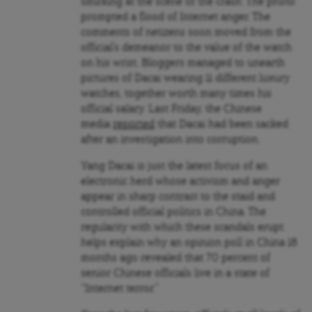
smirking at the scene of the crash. The photo
prompted a flood of Internet anger. The
comments of netizens soon moved from the
official’s demeanor to the value of the watch
on his wrist. Bloggers managed to unearth
pictures of Dacai wearing 11 different luxury
watches, together worth many times his
official salary. Last Friday, the Chinese
media
reported
that Dacai had been sacked
after an investigation into corruption.
Yang Dacai is just the latest focus of an
electronic herd whose activism and anger
appear in sharp contrast to the staid and
controlled official politics in China. The
regularity with which these scandals erupt
helps explain why an opinion poll in China 18
months ago revealed that 70 percent of
senior Chinese officials live in a state of
“Internet terror.”