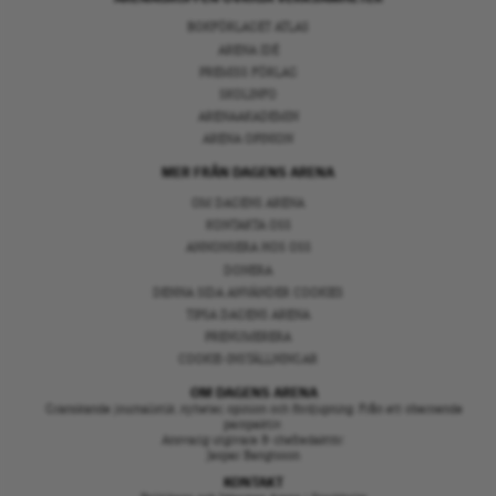
BOKFÖRLAGET ATLAS
ARENA IDÉ
PREMISS FÖRLAG
SKOLINFO
ARENAAKADEMIN
ARENA OPINION
MER FRÅN DAGENS ARENA
OM DAGENS ARENA
KONTAKTA OSS
ANNONSERA HOS OSS
DONERA
DENNA SIDA ANVÄNDER COOKIES
TIPSA DAGENS ARENA
PRENUMERERA
COOKIE-INSTÄLLNINGAR
OM DAGENS ARENA
Granskande journalistik, nyheter, opinion och fördjupning. Från ett oberoende
perspektiv.
Ansvarig utgivare & chefredaktör:
Jesper Bengtsson
KONTAKT