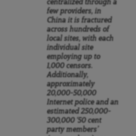
centralized through a
few providers, in
China it is fractured
across hundreds of
local sites, with each
individual site
employing up to
1,000 censors.
Additionally,
approximately
20,000–50,000
Internet police and an
estimated 250,000–
300,000 ‘50 cent
party members’