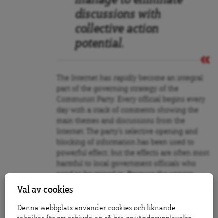
manage to eliminate
discussions with
collective action
potential.
The Internet has rapidly become an integral
part of the governing strategy of the
Communist Party. Every official begins every
day with a stack of comments showing the
main themes and discussions from the
Internet. The party’s selective opening and
blocking of information has been used to
powerful effect; but the effects are often most
harmful to local government officials who
need to be reined in. Because the servers
belong to the central government in Beijing,
Val av cookies
local and provincial governments are
powerless to control flows of information.
Denna webbplats använder cookies och liknande
According to Anti, this allows the central