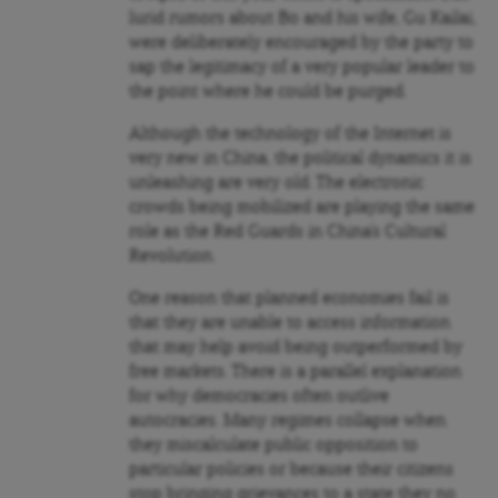
lurid rumors about Bo and his wife, Gu Kailai,
were deliberately encouraged by the party to
sap the legitimacy of a very popular leader to
the point where he could be purged.
Although the technology of the Internet is
very new in China, the political dynamics it is
unleashing are very old. The electronic
crowds being mobilized are playing the same
role as the Red Guards in China’s Cultural
Revolution.
One reason that planned economies fail is
that they are unable to access information
that may help avoid being outperformed by
free markets. There is a parallel explanation
for why democracies often outlive
autocracies. Many regimes collapse when
they miscalculate public opposition to
particular policies or because their citizens
stop bringing grievances to a state they no