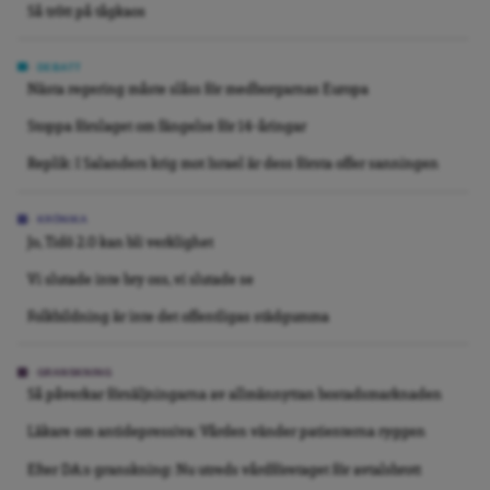
Så trött på tågkaos
DEBATT
Nästa regering måste slåss för medborgarnas Europa
Stoppa förslaget om fängelse för 14-åringar
Replik: I Salanders krig mot Israel är dess första offer sanningen
KRÖNIKA
Jo, Tidö 2.0 kan bli verklighet
Vi slutade inte bry oss, vi slutade se
Folkbildning är inte det offentligas städgumma
GRANSKNING
Så påverkar försäljningarna av allmännyttan bostadsmarknaden
Läkare om antidepressiva: Vården vänder patienterna ryggen
Efter DA:s granskning: Nu utreds vårdföretaget för avtalsbrott