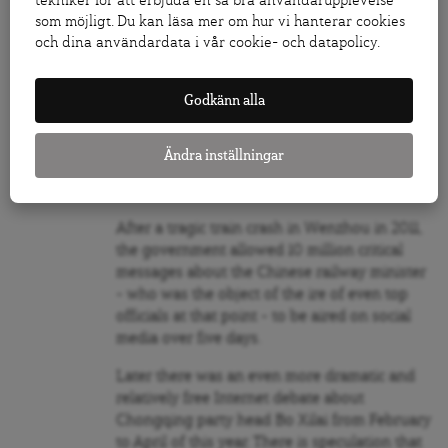
tekniker för att erbjuda en så bra användarupplevelse
government to use the absence of censorship
som möjligt. Du kan läsa mer om hur vi hanterar cookies
as a political tool.
och dina användardata i vår cookie- och datapolicy.
As the Harvard researchers show, social
Godkänn alla
media has become “an effective governmental
tool in learning how to satisfy, and ultimately
mollify, the masses … a theoretically optimal
Ändra inställningar
strategy for a regime to use social media to
maintain a hold on power.”
After a tragic train crash in Wenzhou in 2011,
the government allowed 10 million critical
messages about the Chinese railway minister
– who was the object of the ire of even top
officials at that point – to be aired on social
media over five days.
Later there was an even more dramatic and
relatively free Internet debate about
Chongqing party head Bo Xilai from February
to April of this year. There is speculation that