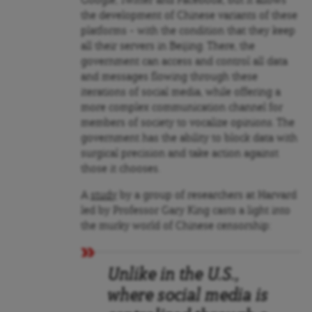
Google, Twitter and Facebook, but it allows
the development of Chinese variants of these
platforms – with the condition that they keep
all their servers in Beijing. There, the
government can access and control all data
and messages flowing through these
iterations of social media, while offering a
more complex communication channel for
members of society to vocalize opinions. The
government has the ability to block data with
surgical precision and take action against
those it chooses.
A
study
by a group of researchers at Harvard
led by Professor Gary King casts a light into
the murky world of Chinese censorship:
Unlike in the U.S.,
where social media is