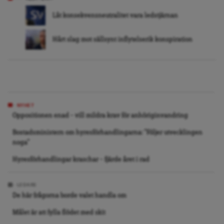
Låt konsekvensneutralitet vara ledstjärnan
Hårt slag mot sällsynt inflytelserik konspiration
NYHET
Oppositionen enad – vill mildra krav för anhöriginvandring
Bostadsministern om hyresförhandlingarna: ”Följer utvecklingen
noga”
Hyresförhandlingar kraschar – fjärde året i rad
LEDARE
De här frågorna borde valet handla om
Målet är att fylla flödet med skit