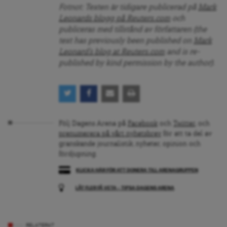
Fotnot: Texten är tidigare publicerad på
Mark
Leonards blogg på Reuters.com
och
publiceras med tillstånd av författaren (the
text has previously been published on
Mark
Leonard’s blog at Reuters.com
and is re-
published by kind permission by the author).
Följ Dagens Arena på
Facebook
och
Twitter
, och
prenumerera på vårt nyhetsbrev
för att ta del av
granskande journalistik, nyheter, opinion och
fördjupning.
KLICKA HÄR FÖR ATT DONERA TILL ARENAGRUPPEN
LÅT FLER FÅ VETA – TIPSA DAGENS ARENA
RELATERAT