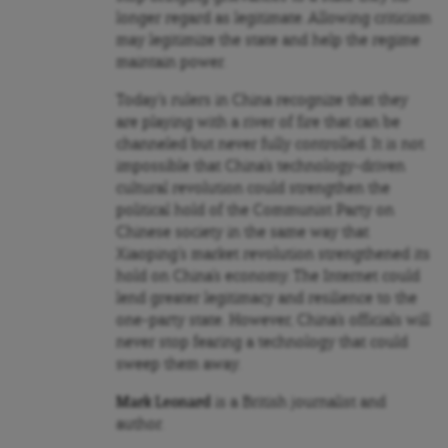
longer regard as legitimate. Allowing criticism
may legitimize the state and help the regime
maintain power.
Today’s rulers in China recognize that they
are playing with a river of fire that can be
channeled but never fully controlled. It is not
impossible that China’s technology-driven
cultural revolution could strengthen the
political hold of the Communist Party on
Chinese society in the same way that
Xiaoping’s market revolution strengthened its
hold on China’s economy. The Internet could
lend greater legitimacy and resilience to the
one-party state. However, China’s officials will
never stop fearing a technology that could
sweep them away.
Mark Leonard
is a British journalist and
author.