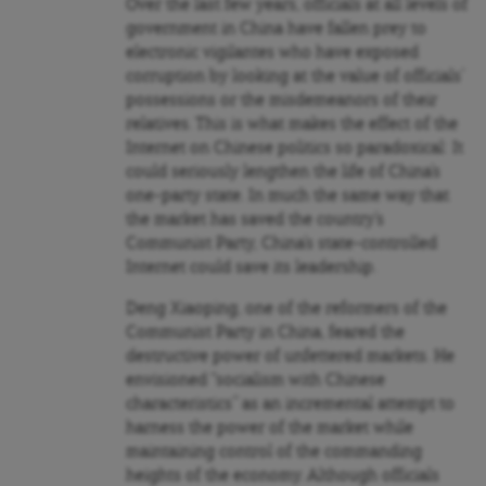
Over the last few years, officials at all levels of
government in China have fallen prey to
electronic vigilantes who have exposed
corruption by looking at the value of officials’
possessions or the misdemeanors of their
relatives. This is what makes the effect of the
Internet on Chinese politics so paradoxical: It
could seriously lengthen the life of China’s
one-party state. In much the same way that
the market has saved the country’s
Communist Party, China’s state-controlled
Internet could save its leadership.
Deng Xiaoping, one of the reformers of the
Communist Party in China, feared the
destructive power of unfettered markets. He
envisioned “socialism with Chinese
characteristics” as an incremental attempt to
harness the power of the market while
maintaining control of the commanding
heights of the economy. Although officials