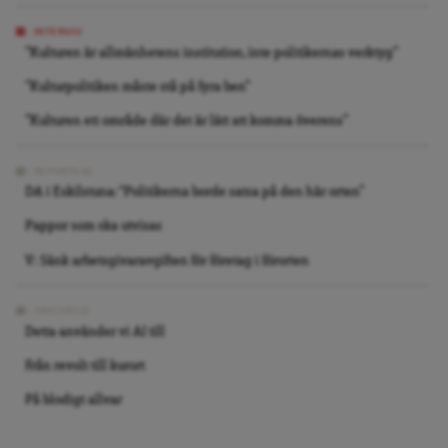
INTERVJU
”Kulturen är allmänhetens institution, inte politikernas verktyg”
”Kulturpolitiken måste stå på fyra ben”
”Kulturen ett område där det är lätt att komma överens”
REPORTAGE
DA i Eskilstuna: “Politikerna borde satsa på den här orten”
Pappor som ska utvisas
V: Sänk arbetsgivaravgiften för företag i förorten
ARKIVBILD
Detta använder vi AI till
Från revolt till kurort
På blodigt allvar