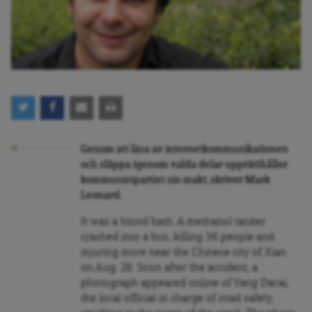
Genom att läsa av internetkommunikationen
och släppa igenom valda delar upprätthåller
kommunistpartiet sin makt, skriver Mark
Leonard.
It was a blood bath. A methanol tanker
crashed into a bus, killing 36 people and
injuring more near the Chinese city of Xian
on Aug. 26. Soon after the accident, a
photograph appeared online of Yang Dacai,
the local official in charge of road safety,